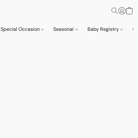
Special Occasion
Seasonal
Baby Registry
Co