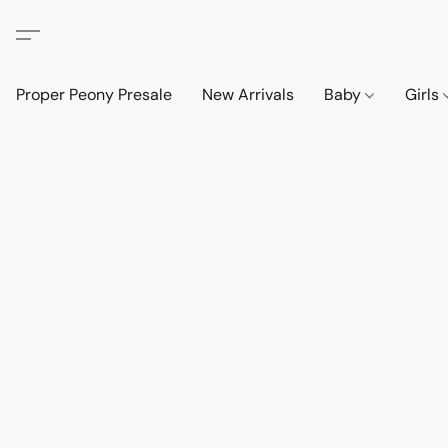
Proper Peony Presale
New Arrivals
Baby
Girls