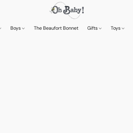
Boys
The Beaufort Bonnet
Gifts
Toys