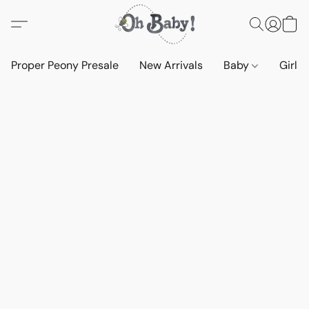
Proper Peony Presale
New Arrivals
Baby
Girls