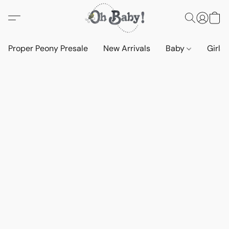
Proper Peony Presale
New Arrivals
Baby
Girls