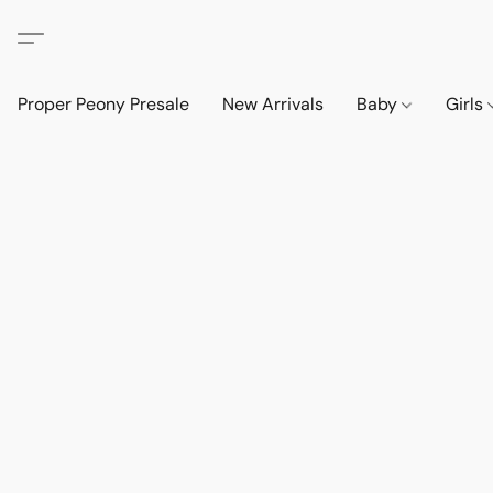
Proper Peony Presale
New Arrivals
Baby
Girls