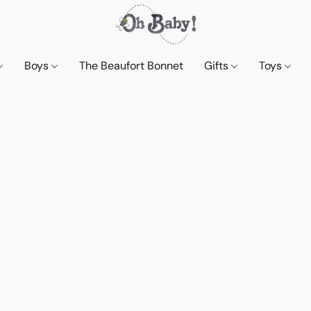
Boys
The Beaufort Bonnet
Gifts
Toys