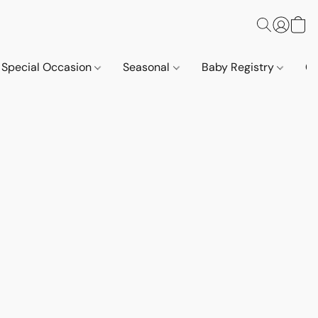
Special Occasion
Seasonal
Baby Registry
Co