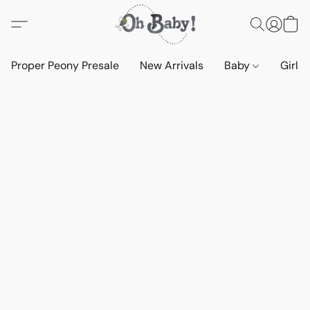
Proper Peony Presale
New Arrivals
Baby
Girls