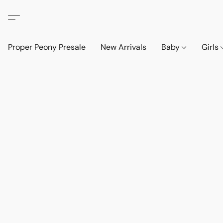
Proper Peony Presale
New Arrivals
Baby
Girls