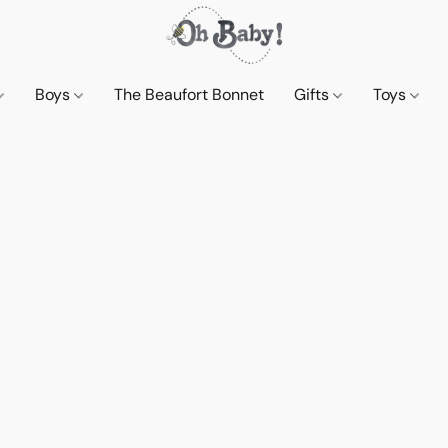
Boys
The Beaufort Bonnet
Gifts
Toys