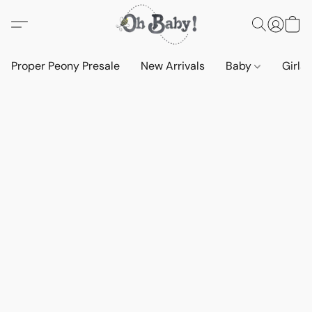
Proper Peony Presale
New Arrivals
Baby
Girls