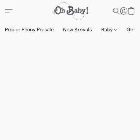
Proper Peony Presale
New Arrivals
Baby
Girls