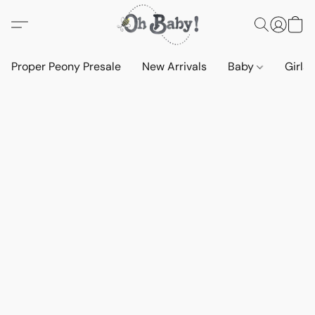
Proper Peony Presale
New Arrivals
Baby
Girls