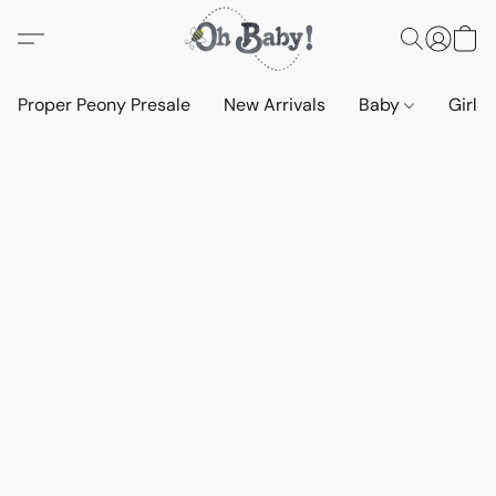
Proper Peony Presale
New Arrivals
Baby
Girls