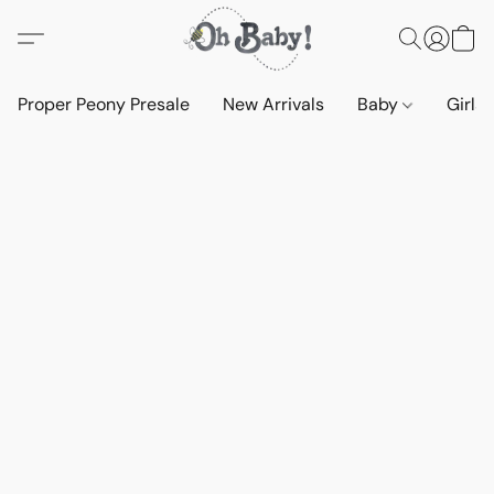
Proper Peony Presale
New Arrivals
Baby
Girls