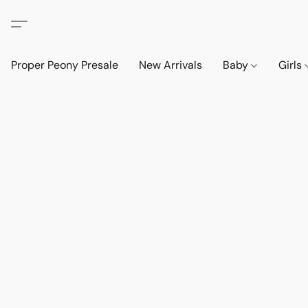
Proper Peony Presale
New Arrivals
Baby
Girls