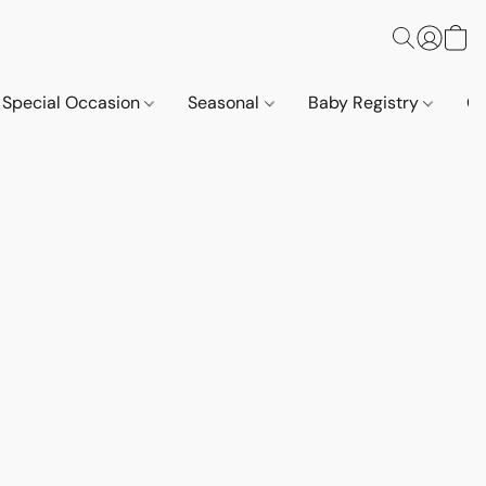
Special Occasion
Seasonal
Baby Registry
Co