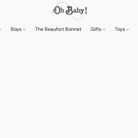
Boys
The Beaufort Bonnet
Gifts
Toys