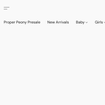
Proper Peony Presale
New Arrivals
Baby
Girls