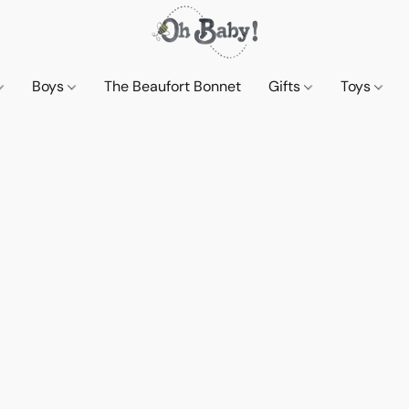
Boys
The Beaufort Bonnet
Gifts
Toys