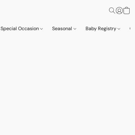
Special Occasion
Seasonal
Baby Registry
Co