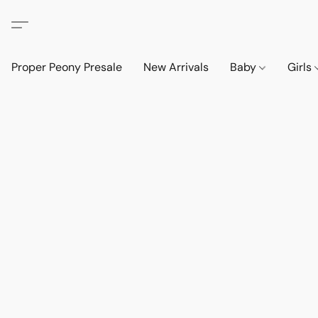
Proper Peony Presale
New Arrivals
Baby
Girls