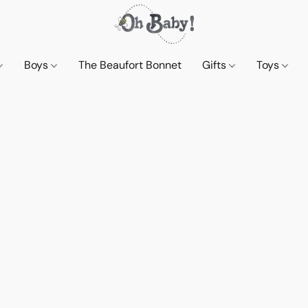
Boys
The Beaufort Bonnet
Gifts
Toys