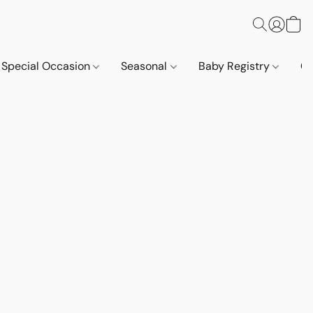
Special Occasion
Seasonal
Baby Registry
Co