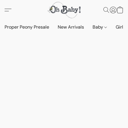
Proper Peony Presale
New Arrivals
Baby
Girls