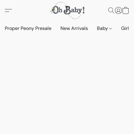
Proper Peony Presale
New Arrivals
Baby
Girls