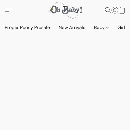
Proper Peony Presale
New Arrivals
Baby
Girls