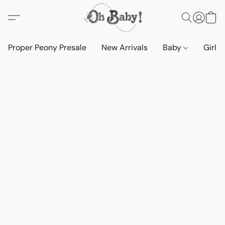
Proper Peony Presale
New Arrivals
Baby
Girls