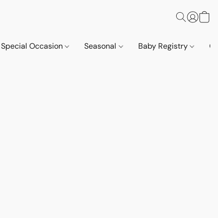
Special Occasion
Seasonal
Baby Registry
Co