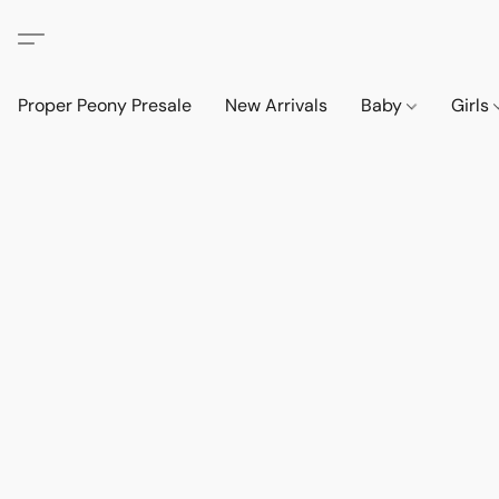
Proper Peony Presale
New Arrivals
Baby
Girls