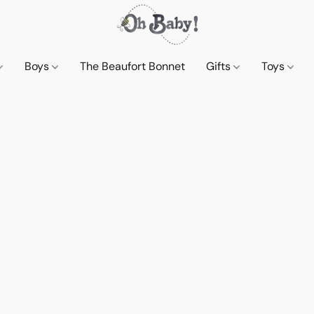
Boys
The Beaufort Bonnet
Gifts
Toys