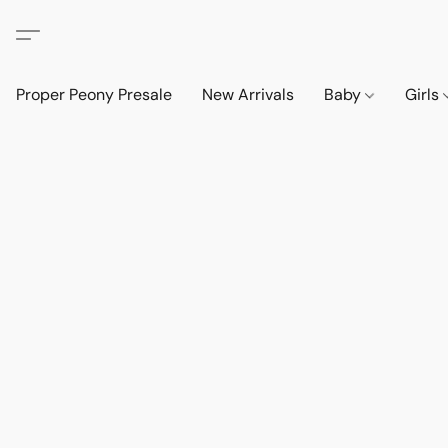
Proper Peony Presale
New Arrivals
Baby
Girls