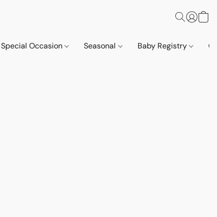
Special Occasion
Seasonal
Baby Registry
Co