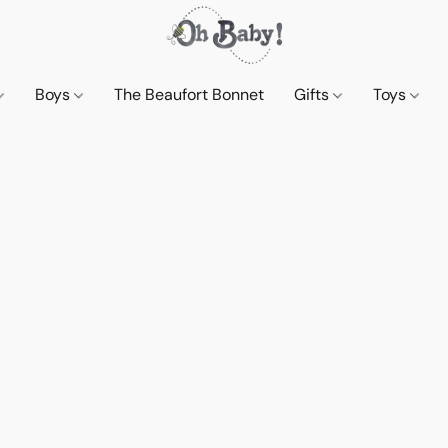
Boys
The Beaufort Bonnet
Gifts
Toys