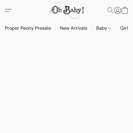
Proper Peony Presale
New Arrivals
Baby
Girls